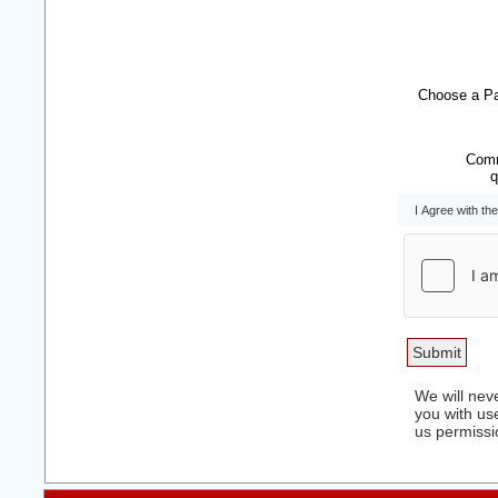
Choose a P
Comm
q
I Agree with th
We will neve
you with use
us permissi