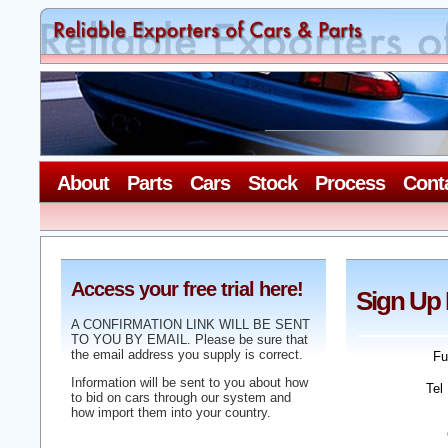
About
Parts
Cars
Stock
Process
Cont
Access your free trial here!
Sign Up
A CONFIRMATION LINK WILL BE SENT
TO YOU BY EMAIL. Please be sure that
the email address you supply is correct.
Fu
Information will be sent to you about how
Tel
to bid on cars through our system and
how import them into your country.