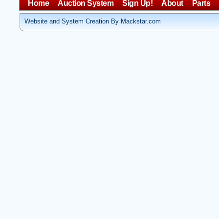
Home
Auction System
Sign Up!
About
Parts
Website and System Creation By Mackstar.com