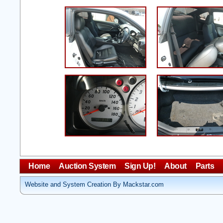
Home
Auction System
Sign Up!
About
Parts
Website and System Creation By Mackstar.com