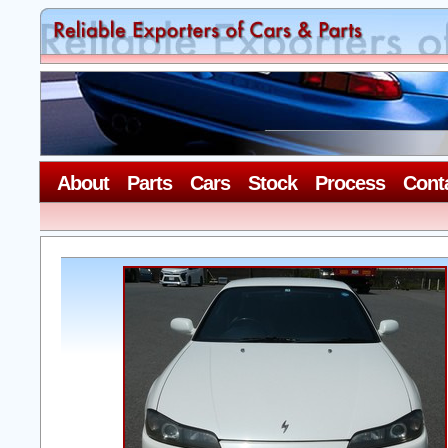
About
Parts
Cars
Stock
Process
Cont