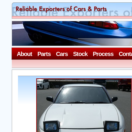
About
Parts
Cars
Stock
Process
Cont