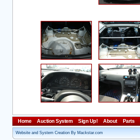
Home
Auction System
Sign Up!
About
Parts
Website and System Creation By Mackstar.com